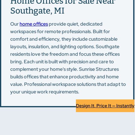
Home Offices for Sale Near
Southgate, MI
Our
home offices
provide quiet, dedicated
workspaces for remote professionals. Built for
comfort and efficiency, they include customizable
layouts, insulation, and lighting options. Southgate
residents love the freedom and focus these offices
bring. Each unit is built with precision and care to
complement your home's style. Sunrise Structures
builds offices that enhance productivity and home
value. Professional workspace solutions that adapt to
your unique work requirements.
Design It, Price It — Instantly