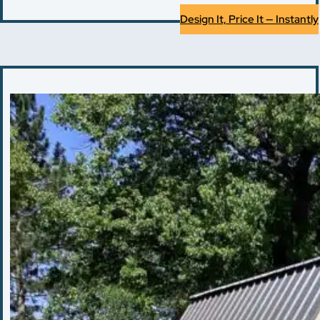
Design It, Price It — Instantly