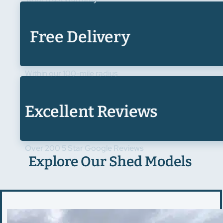
Free Delivery
Within our 100-mile radius
Excellent Reviews
Over 200 5 Star Google Reviews
Explore Our Shed Models