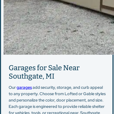
Garages for Sale Near
Southgate, MI
Our
garages
add security, storage, and curb appeal
to any property. Choose from Lofted or Gable styles
and personalize the color, door placement, and size.
Each garage is engineered to provide reliable shelter
for vehicles, tools, or recreational gear. Southgate