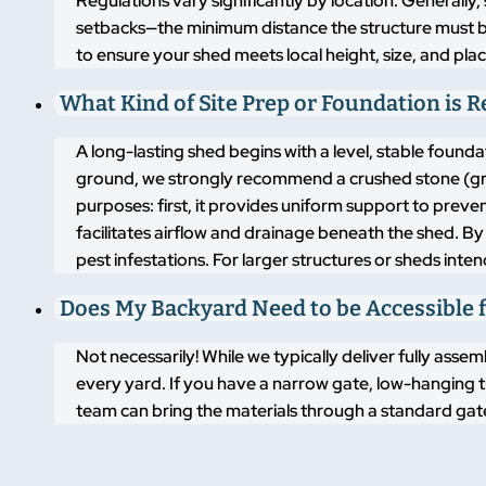
Regulations vary significantly by location. Generally,
setbacks—the minimum distance the structure must 
to ensure your shed meets local height, size, and pla
What Kind of Site Prep or Foundation is 
A long-lasting shed begins with a level, stable found
ground, we strongly recommend a crushed stone (grav
purposes: first, it provides uniform support to pre
facilitates airflow and drainage beneath the shed. By
pest infestations. For larger structures or sheds inte
Does My Backyard Need to be Accessible f
Not necessarily! While we typically deliver fully asse
every yard. If you have a narrow gate, low-hanging t
team can bring the materials through a standard gate