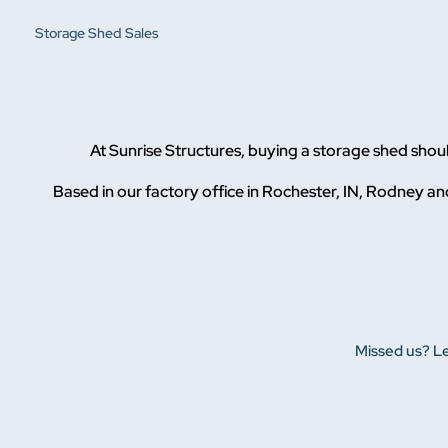
Storage Shed Sales
At Sunrise Structures, buying a storage shed sho
Based in our factory office in Rochester, IN, Rodney and
Missed us? Le