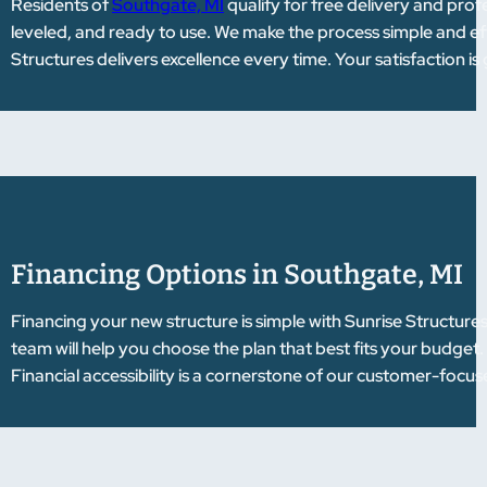
Residents of
Southgate, MI
qualify for free delivery and profe
leveled, and ready to use. We make the process simple and ef
Structures delivers excellence every time. Your satisfaction i
Financing Options in Southgate, MI
Financing your new structure is simple with Sunrise Structure
team will help you choose the plan that best fits your budget
Financial accessibility is a cornerstone of our customer-focu