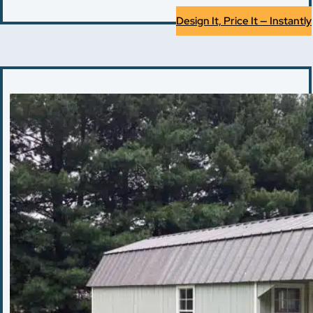
Design It, Price It — Instantly