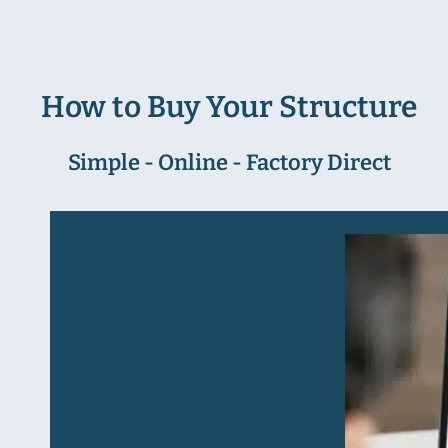
How to Buy Your Structure
Simple - Online - Factory Direct