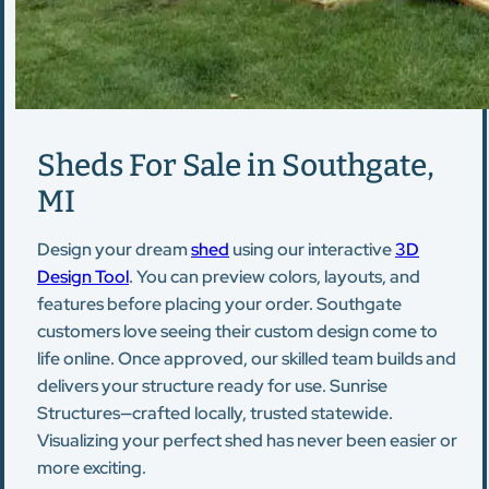
Sheds For Sale in Southgate,
MI
Design your dream
shed
using our interactive
3D
Design Tool
. You can preview colors, layouts, and
features before placing your order. Southgate
customers love seeing their custom design come to
life online. Once approved, our skilled team builds and
delivers your structure ready for use. Sunrise
Structures—crafted locally, trusted statewide.
Visualizing your perfect shed has never been easier or
more exciting.