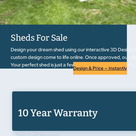
Sheds For Sale
Design your dream shed using our interactive 3D Design T
custom design come to life online. Once approved, our skil
Your perfect shed is just a few clicks away from becoming r
Design & Price — Instantly
10 Year Warranty
Total Trust Warranty