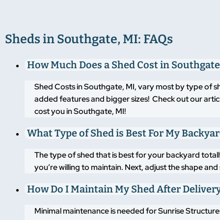
Sheds in Southgate, MI: FAQs
How Much Does a Shed Cost in Southgate
Shed Costs in Southgate, MI, vary most by type of s
added features and bigger sizes! Check out our artic
cost you in Southgate, MI!
What Type of Shed is Best For My Backya
The type of shed that is best for your backyard tot
you’re willing to maintain. Next, adjust the shape an
How Do I Maintain My Shed After Deliver
Minimal maintenance is needed for Sunrise Structures