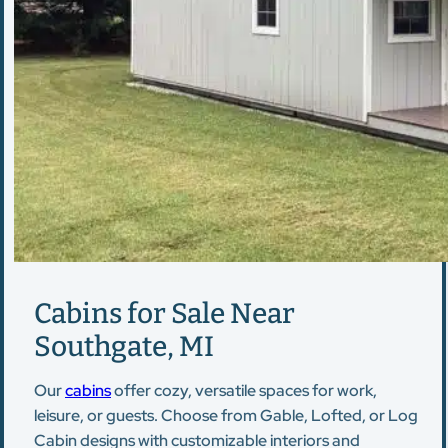
Cabins for Sale Near
Southgate, MI
Our
cabins
offer cozy, versatile spaces for work,
leisure, or guests. Choose from Gable, Lofted, or Log
Cabin designs with customizable interiors and