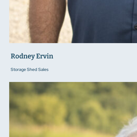
Rodney Ervin
Storage Shed Sales