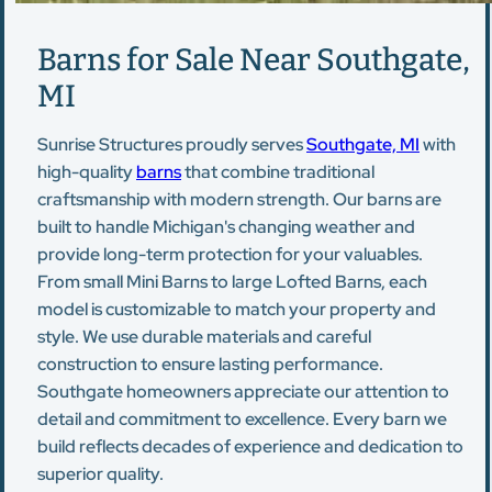
Barns for Sale Near Southgate,
MI
Sunrise Structures proudly serves
Southgate, MI
with
high-quality
barns
that combine traditional
craftsmanship with modern strength. Our barns are
built to handle Michigan's changing weather and
provide long-term protection for your valuables.
From small Mini Barns to large Lofted Barns, each
model is customizable to match your property and
style. We use durable materials and careful
construction to ensure lasting performance.
Southgate homeowners appreciate our attention to
detail and commitment to excellence. Every barn we
build reflects decades of experience and dedication to
superior quality.