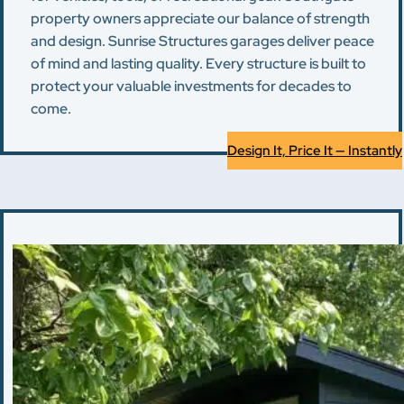
property owners appreciate our balance of strength
and design. Sunrise Structures garages deliver peace
of mind and lasting quality. Every structure is built to
protect your valuable investments for decades to
come.
Design It, Price It — Instantly