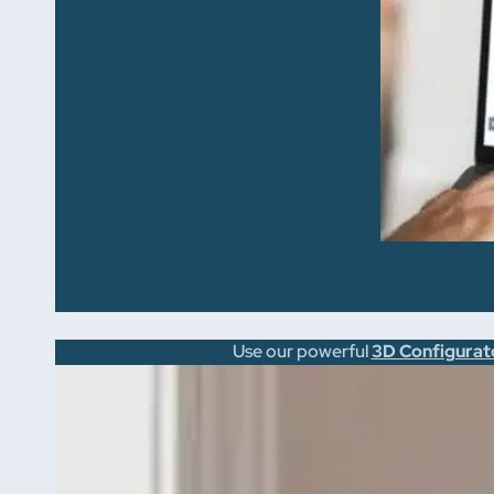
Use our powerful
3D Configurat