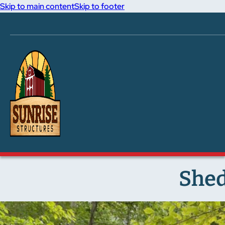
Skip to main content
Skip to footer
Shed