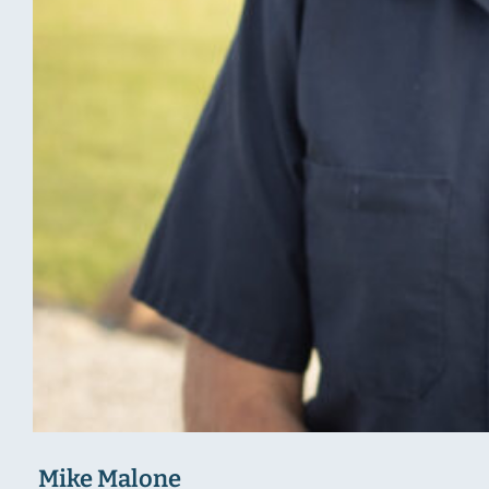
Mike Malone