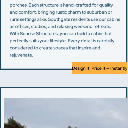
porches. Each structure is hand-crafted for quality
and comfort, bringing rustic charm to suburban or
rural settings alike. Southgate residents use our cabins
as offices, studios, and relaxing weekend retreats.
With Sunrise Structures, you can build a cabin that
perfectly suits your lifestyle. Every detail is carefully
considered to create spaces that inspire and
rejuvenate.
Design It, Price It — Instantly