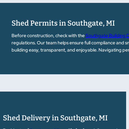
Shed Permits in Southgate, MI
Before construction, check with the
Southgate Building
regulations. Our team helps ensure full compliance and 
building easy, transparent, and enjoyable. Navigating p
Shed Delivery in Southgate, MI