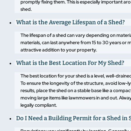
promptly fixing them. This is especially important a
shed.
What is the Average Lifespan of a Shed?
The lifespan of a shed can vary depending on materi
materials, can last anywhere from 15 to 30 years or m
attractive addition to your property.
What is the Best Location For My Shed?
The best location for your shed is a level, well-drai
To ensure the longevity of the structure, avoid low-
results, place the shed on a stable base like a compa
moving large items like lawnmowers in and out. Alway
legally compliant.
Do I Need a Building Permit for a Shed in