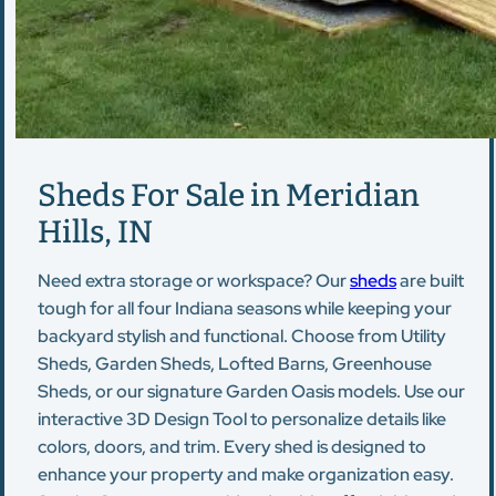
Sheds For Sale in Meridian
Hills, IN
Need extra storage or workspace? Our
sheds
are built
tough for all four Indiana seasons while keeping your
backyard stylish and functional. Choose from Utility
Sheds, Garden Sheds, Lofted Barns, Greenhouse
Sheds, or our signature Garden Oasis models. Use our
interactive 3D Design Tool to personalize details like
colors, doors, and trim. Every shed is designed to
enhance your property and make organization easy.