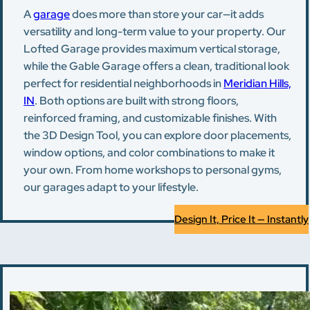
A
garage
does more than store your car—it adds
versatility and long-term value to your property. Our
Lofted Garage provides maximum vertical storage,
while the Gable Garage offers a clean, traditional look
perfect for residential neighborhoods in
Meridian Hills,
IN
. Both options are built with strong floors,
reinforced framing, and customizable finishes. With
the 3D Design Tool, you can explore door placements,
window options, and color combinations to make it
your own. From home workshops to personal gyms,
our garages adapt to your lifestyle.
Design It, Price It — Instantly