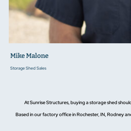
Mike Malone
Storage Shed Sales
At Sunrise Structures, buying a storage shed shoul
Based in our factory office in Rochester, IN, Rodney and