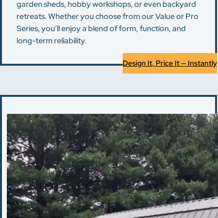
garden sheds, hobby workshops, or even backyard
retreats. Whether you choose from our Value or Pro
Series, you’ll enjoy a blend of form, function, and
long-term reliability.
Design It, Price It — Instantly