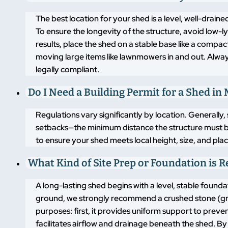
The best location for your shed is a level, well-drai
To ensure the longevity of the structure, avoid low-
results, place the shed on a stable base like a compa
moving large items like lawnmowers in and out. Alway
legally compliant.
Do I Need a Building Permit for a Shed in 
Regulations vary significantly by location. Generally,
setbacks—the minimum distance the structure must b
to ensure your shed meets local height, size, and pla
What Kind of Site Prep or Foundation is 
A long-lasting shed begins with a level, stable found
ground, we strongly recommend a crushed stone (grav
purposes: first, it provides uniform support to pre
facilitates airflow and drainage beneath the shed. By