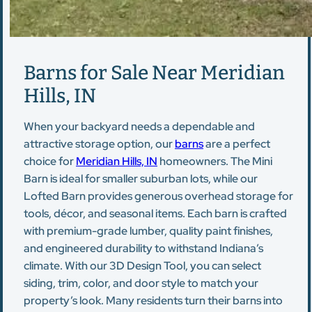
Barns for Sale Near Meridian
Hills, IN
When your backyard needs a dependable and
attractive storage option, our
barns
are a perfect
choice for
Meridian Hills, IN
homeowners. The Mini
Barn is ideal for smaller suburban lots, while our
Lofted Barn provides generous overhead storage for
tools, décor, and seasonal items. Each barn is crafted
with premium-grade lumber, quality paint finishes,
and engineered durability to withstand Indiana’s
climate. With our 3D Design Tool, you can select
siding, trim, color, and door style to match your
property’s look. Many residents turn their barns into