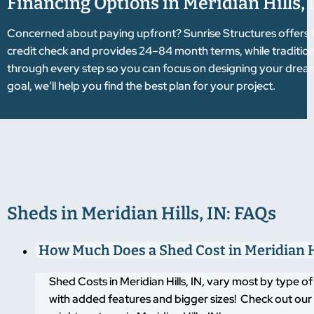
Financing Options in Meridian Hills, 
Concerned about paying upfront? Sunrise Structures offers f
credit check and provides 24–84 month terms, while tradition
through every step so you can focus on designing your dre
goal, we’ll help you find the best plan for your project.
Sheds in Meridian Hills, IN: FAQs
How Much Does a Shed Cost in Meridian Hi
Shed Costs in Meridian Hills, IN, vary most by type 
with added features and bigger sizes! Check out our 