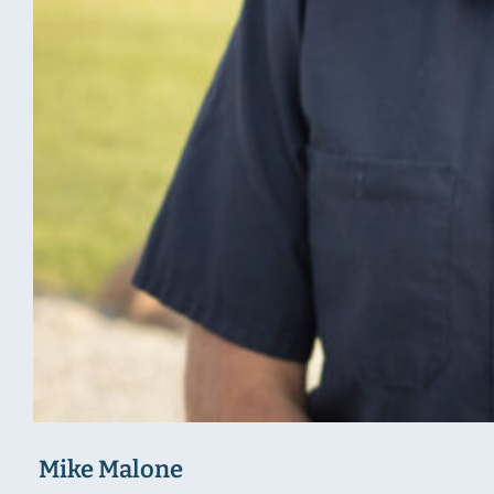
Mike Malone