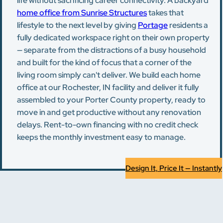
life without sacrificing career connectivity. A backyard
home office from Sunrise Structures
takes that
lifestyle to the next level by giving
Portage
residents a
fully dedicated workspace right on their own property
— separate from the distractions of a busy household
and built for the kind of focus that a corner of the
living room simply can't deliver. We build each home
office at our Rochester, IN facility and deliver it fully
assembled to your Porter County property, ready to
move in and get productive without any renovation
delays. Rent-to-own financing with no credit check
keeps the monthly investment easy to manage.
Design It, Price It — Instantly