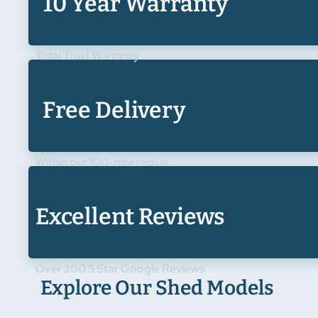
10 Year Warranty
Total Trust Warranty
Free Delivery
Within our 100-mile radius
Excellent Reviews
Over 200 5 Star Google Reviews
Explore Our Shed Models