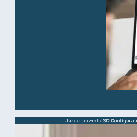
Use our powerful
3D Configurat