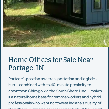
Home Offices for Sale Near
Portage, IN
Portage's position as a transportation and logistics
hub — combined with its 40-minute proximity to
downtown Chicago via the South Shore Line — makes
it a natural home base for remote workers and hybrid
professionals who want northwest Indiana's quality of