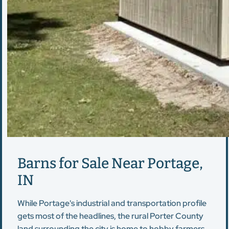
Barns for Sale Near Portage,
IN
While Portage's industrial and transportation profile
gets most of the headlines, the rural Porter County
land surrounding the city is home to hobby farmers,