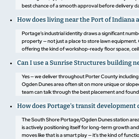
best chance of a smooth approval before delivery da
How does living near the Port of Indiana 
Portage’s industrial identity draws a significant n
property — not just a place to store lawn equipment.
offering the kind of workshop-ready floor space, ceil
Can I use a Sunrise Structures building 
Yes — we deliver throughout Porter County including 
Ogden Dunes area often sit on more unique or sloped 
team can talk through the best placement and founda
How does Portage's transit development d
The South Shore Portage/Ogden Dunes station area h
is actively positioning itself for long-term growth an
moves like that is a smart play — it’s the kind of funct