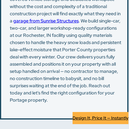
without the cost and complexity of a traditional
construction project will find exactly what they need in
a
garage from Sunrise Structures
. We build single-car,
two-car, and larger workshop-ready configurations
at our Rochester, IN facility using quality materials
chosen to handle the heavy snow loads and persistent
lake-effect moisture that Porter County properties
deal with every winter. Our crew delivers yours fully
assembled and positions it on your property with all
setup handled on arrival — no contractor to manage,
no construction timeline to babysit, and no bill
surprises waiting at the end of the job. Reach out
today and let's find the right configuration for your
Portage property.
Design It, Price It — Instantly