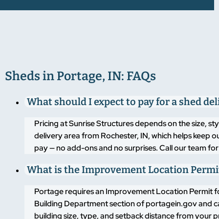
Sheds in Portage, IN: FAQs
What should I expect to pay for a shed del
Pricing at Sunrise Structures depends on the size, sty
delivery area from Rochester, IN, which helps keep o
pay — no add-ons and no surprises. Call our team for c
What is the Improvement Location Permit
Portage requires an Improvement Location Permit for a
Building Department section of portagein.gov and c
building size, type, and setback distance from your p