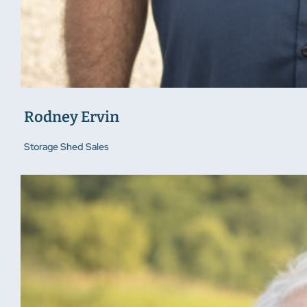
Rodney Ervin
Storage Shed Sales