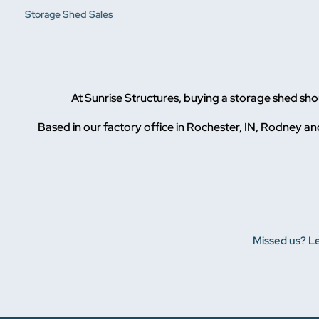
Storage Shed Sales
At Sunrise Structures, buying a storage shed sh
Based in our factory office in Rochester, IN, Rodney and
Missed us? Le