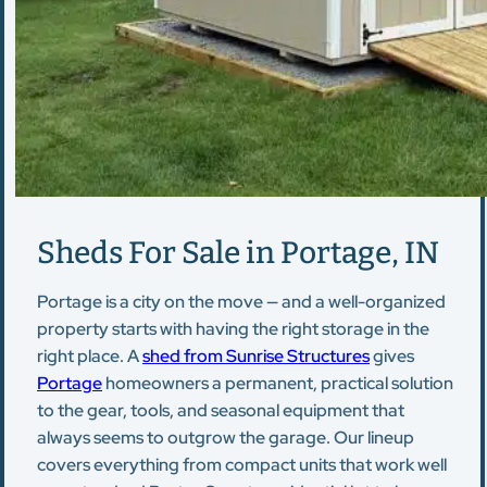
Sheds For Sale in Portage, IN
Portage is a city on the move — and a well-organized
property starts with having the right storage in the
right place. A
shed from Sunrise Structures
gives
Portage
homeowners a permanent, practical solution
to the gear, tools, and seasonal equipment that
always seems to outgrow the garage. Our lineup
covers everything from compact units that work well