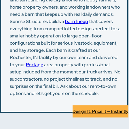
horse property owners, and working landowners who
need a barn that keeps up with real daily demands.
Sunrise Structures builds a
barn lineup
that covers
everything from compact lofted designs perfect for a
smaller hobby operation to large open-floor
configurations built for serious livestock, equipment,
and hay storage. Each barn is crafted at our
Rochester, IN facility by our own team and delivered
to your
Portage
area property with professional
setup included from the moment our truck arrives. No
subcontractors, no project timelines to track, and no
surprises on the final bill. Ask about our rent-to-own
options and let's get yours on the schedule.
Design It, Price It — Instantly