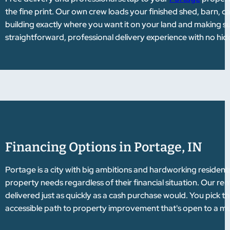
the fine print. Our own crew loads your finished shed, barn, c
building exactly where you want it on your land and making sure
straightforward, professional delivery experience with no hi
Financing Options in Portage, IN
Portage is a city with big ambitions and hardworking residen
property needs regardless of their financial situation. Our 
delivered just as quickly as a cash purchase would. You pick t
accessible path to property improvement that's open to a muc