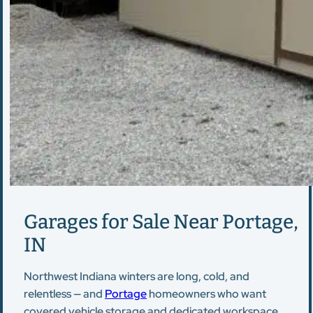
Garages for Sale Near Portage,
IN
Northwest Indiana winters are long, cold, and
relentless — and
Portage
homeowners who want
covered vehicle storage and dedicated workspace