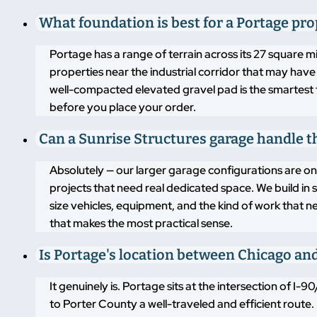
What foundation is best for a Portage pro
Portage has a range of terrain across its 27 square mi
properties near the industrial corridor that may have 
well-compacted elevated gravel pad is the smartest 
before you place your order.
Can a Sunrise Structures garage handle t
Absolutely — our larger garage configurations are 
projects that need real dedicated space. We build in 
size vehicles, equipment, and the kind of work that n
that makes the most practical sense.
Is Portage's location between Chicago an
It genuinely is. Portage sits at the intersection of 
to Porter County a well-traveled and efficient route. 