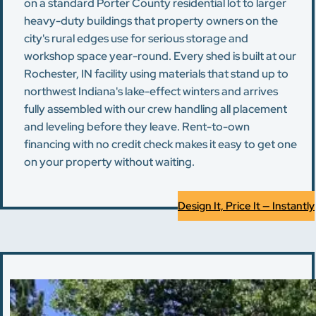
on a standard Porter County residential lot to larger
heavy-duty buildings that property owners on the
city's rural edges use for serious storage and
workshop space year-round. Every shed is built at our
Rochester, IN facility using materials that stand up to
northwest Indiana's lake-effect winters and arrives
fully assembled with our crew handling all placement
and leveling before they leave. Rent-to-own
financing with no credit check makes it easy to get one
on your property without waiting.
Design It, Price It — Instantly