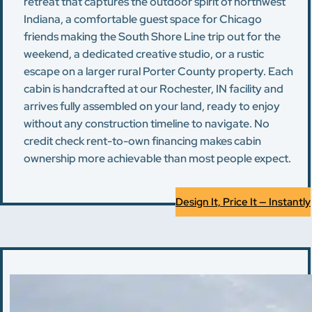
retreat that captures the outdoor spirit of northwest
Indiana, a comfortable guest space for Chicago
friends making the South Shore Line trip out for the
weekend, a dedicated creative studio, or a rustic
escape on a larger rural Porter County property. Each
cabin is handcrafted at our Rochester, IN facility and
arrives fully assembled on your land, ready to enjoy
without any construction timeline to navigate. No
credit check rent-to-own financing makes cabin
ownership more achievable than most people expect.
Design It, Price It — Instantly