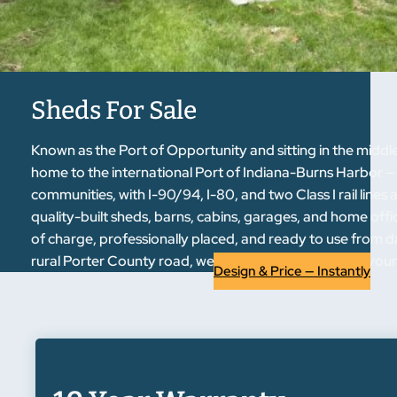
Sheds For Sale
Known as the Port of Opportunity and sitting in the mid
home to the international Port of Indiana-Burns Harbor 
communities, with I-90/94, I-80, and two Class I rail lines 
quality-built sheds, barns, cabins, garages, and home offi
of charge, professionally placed, and ready to use from 
rural Porter County road, we have a building that fits your 
Design & Price — Instantly