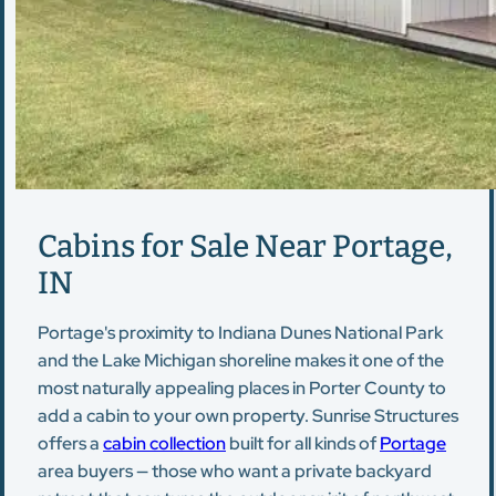
Cabins for Sale Near Portage,
IN
Portage's proximity to Indiana Dunes National Park
and the Lake Michigan shoreline makes it one of the
most naturally appealing places in Porter County to
add a cabin to your own property. Sunrise Structures
offers a
cabin collection
built for all kinds of
Portage
area buyers — those who want a private backyard