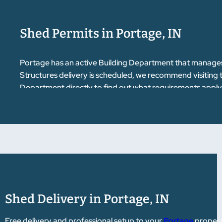
Shed Permits in Portage, IN
Portage has an active Building Department that manages 
Structures delivery is scheduled, we recommend visiting
Department directly to find out what requirements apply 
getting your permit squared away before delivery day keep
questions about where to begin.
Shed Delivery in Portage, IN
Free delivery and professional setup to your
Portage
property