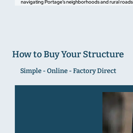
navigating Portage’s neighborhoods and rural roads ali
How to Buy Your Structure
Simple - Online - Factory Direct